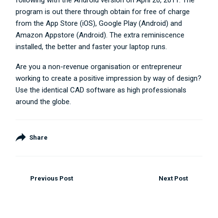
following with the Android version on April 20, 2011. The
program is out there through obtain for free of charge
from the App Store (iOS), Google Play (Android) and
Amazon Appstore (Android). The extra reminiscence
installed, the better and faster your laptop runs.
Are you a non-revenue organisation or entrepreneur
working to create a positive impression by way of design?
Use the identical CAD software as high professionals
around the globe.
Share
Previous Post
Next Post