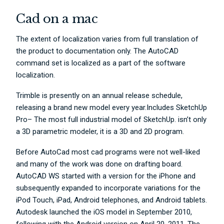
Cad on a mac
The extent of localization varies from full translation of
the product to documentation only. The AutoCAD
command set is localized as a part of the software
localization.
Trimble is presently on an annual release schedule,
releasing a brand new model every year.Includes SketchUp
Pro– The most full industrial model of SketchUp. isn’t only
a 3D parametric modeler, it is a 3D and 2D program.
Before AutoCad most cad programs were not well-liked
and many of the work was done on drafting board.
AutoCAD WS started with a version for the iPhone and
subsequently expanded to incorporate variations for the
iPod Touch, iPad, Android telephones, and Android tablets.
Autodesk launched the iOS model in September 2010,