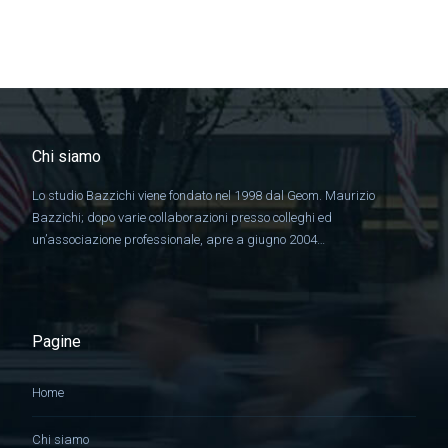
Chi siamo
Lo studio Bazzichi viene fondato nel 1998 dal Geom. Maurizio
Bazzichi; dopo varie collaborazioni presso colleghi ed
un’associazione professionale, apre a giugno 2004…
Pagine
Home
Chi siamo