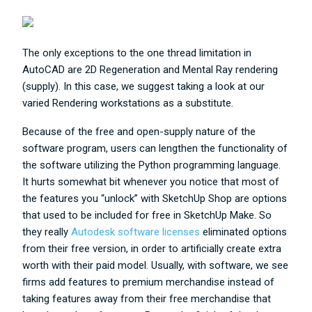
The only exceptions to the one thread limitation in
AutoCAD are 2D Regeneration and Mental Ray rendering
(supply). In this case, we suggest taking a look at our
varied Rendering workstations as a substitute.
Because of the free and open-supply nature of the
software program, users can lengthen the functionality of
the software utilizing the Python programming language.
It hurts somewhat bit whenever you notice that most of
the features you “unlock” with SketchUp Shop are options
that used to be included for free in SketchUp Make. So
they really
Autodesk software licenses
eliminated options
from their free version, in order to artificially create extra
worth with their paid model. Usually, with software, we see
firms add features to premium merchandise instead of
taking features away from their free merchandise that