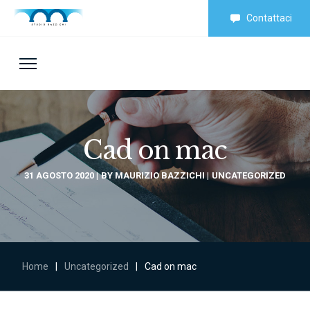
Contattaci
Cad on mac
31 AGOSTO 2020
BY
MAURIZIO BAZZICHI
UNCATEGORIZED
Home
|
Uncategorized
|
Cad on mac