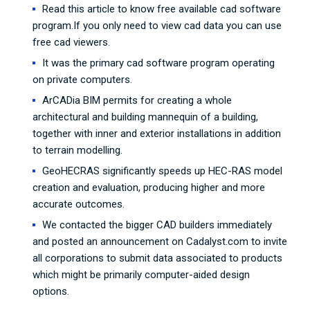
Read this article to know free available cad software
program.If you only need to view cad data you can use
free cad viewers.
It was the primary cad software program operating
on private computers.
ArCADia BIM permits for creating a whole
architectural and building mannequin of a building,
together with inner and exterior installations in addition
to terrain modelling.
GeoHECRAS significantly speeds up HEC-RAS model
creation and evaluation, producing higher and more
accurate outcomes.
We contacted the bigger CAD builders immediately
and posted an announcement on Cadalyst.com to invite
all corporations to submit data associated to products
which might be primarily computer-aided design
options.