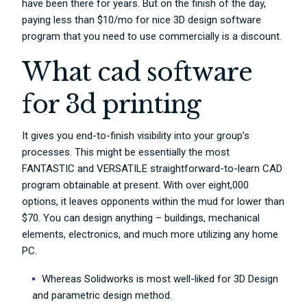
have been there for years. But on the finish of the day,
paying less than $10/mo for nice 3D design software
program that you need to use commercially is a discount.
What cad software
for 3d printing
It gives you end-to-finish visibility into your group’s
processes. This might be essentially the most
FANTASTIC and VERSATILE straightforward-to-learn CAD
program obtainable at present. With over eight,000
options, it leaves opponents within the mud for lower than
$70. You can design anything – buildings, mechanical
elements, electronics, and much more utilizing any home
PC.
Whereas Solidworks is most well-liked for 3D Design
and parametric design method.