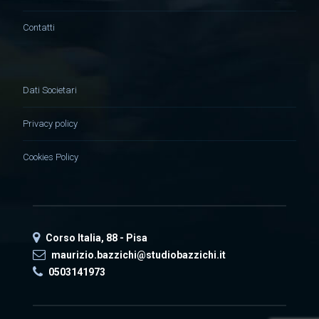
Contatti
Dati Societari
Privacy policy
Cookies Policy
Corso Italia, 88 - Pisa
maurizio.bazzichi@studiobazzichi.it
0503141973